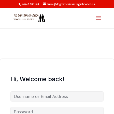
07548 880298
laura@dogownertrainingschool.co.uk
Hi, Welcome back!