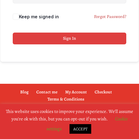
Forgot Password?
Keep me signed in
Sign In
Blog
Contact me
My Account
Checkout
Terms & Conditions
This website uses cookies to improve your experience. We'll assume
you're ok with this, but you can opt-out if you wish.
Cookie
copyright @2019 dogownertrainingschool.co.uk
settings
ACCEPT