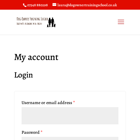
07548 880298
laura@dogownertrainingschool.co.uk
My account
Login
Username or email address
*
Password
*