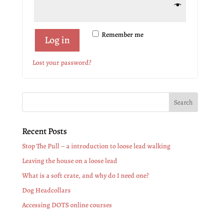
Remember me
Log in
Lost your password?
Recent Posts
Stop The Pull – a introduction to loose lead walking
Leaving the house on a loose lead
What is a soft crate, and why do I need one?
Dog Headcollars
Accessing DOTS online courses