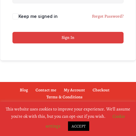
Forgot Password?
Keep me signed in
Sign In
Blog
Contact me
My Account
Checkout
Terms & Conditions
This website uses cookies to improve your experience. We'll assume
you're ok with this, but you can opt-out if you wish.
Cookie
copyright @2019 dogownertrainingschool.co.uk
settings
ACCEPT