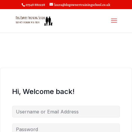
07548 880298
laura@dogownertrainingschool.co.uk
Hi, Welcome back!