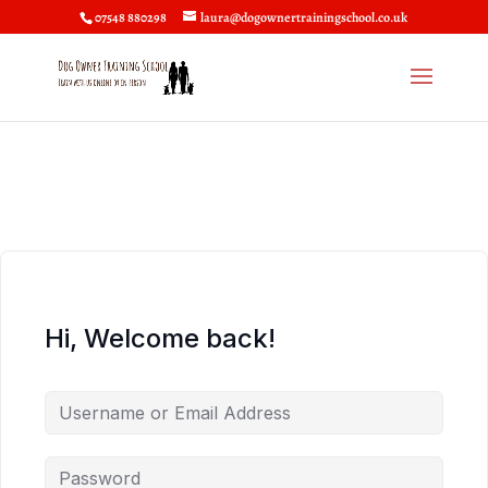
07548 880298
laura@dogownertrainingschool.co.uk
Hi, Welcome back!