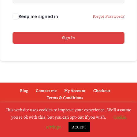
Forgot Password?
Keep me signed in
Sign In
Blog
Contact me
My Account
Checkout
Terms & Conditions
This website uses cookies to improve your experience. We'll assume
you're ok with this, but you can opt-out if you wish.
Cookie
copyright @2019 dogownertrainingschool.co.uk
settings
ACCEPT