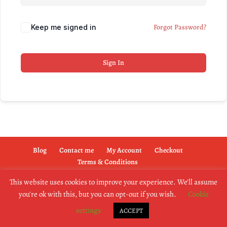
Forgot Password?
Keep me signed in
Sign In
Blog
Contact me
My Account
Checkout
Terms & Conditions
This website uses cookies to improve your experience. We'll assume
you're ok with this, but you can opt-out if you wish.
Cookie
copyright @2019 dogownertrainingschool.co.uk
settings
ACCEPT