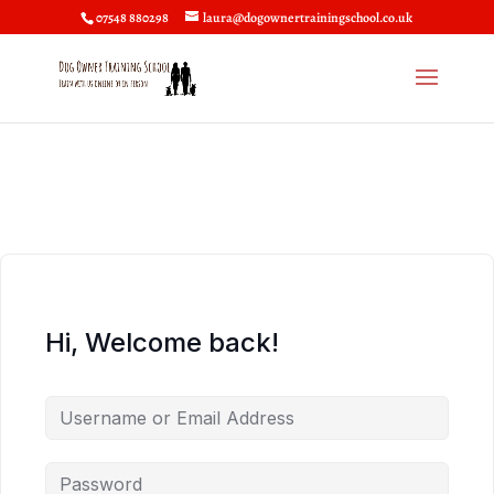
07548 880298
laura@dogownertrainingschool.co.uk
Hi, Welcome back!