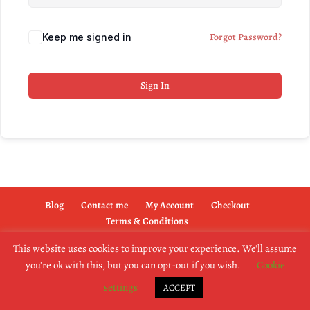
Forgot Password?
Keep me signed in
Sign In
Blog
Contact me
My Account
Checkout
Terms & Conditions
This website uses cookies to improve your experience. We'll assume
you're ok with this, but you can opt-out if you wish.
Cookie
copyright @2019 dogownertrainingschool.co.uk
settings
ACCEPT