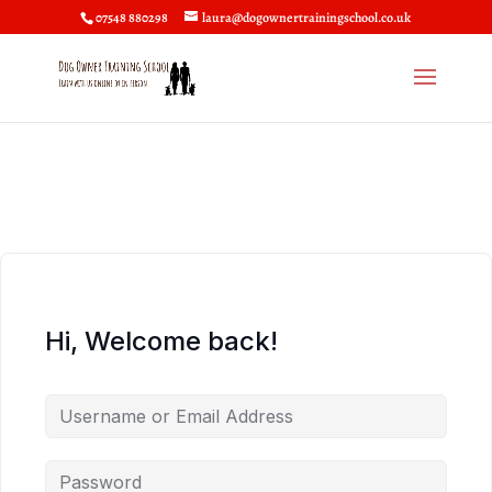
07548 880298
laura@dogownertrainingschool.co.uk
Hi, Welcome back!