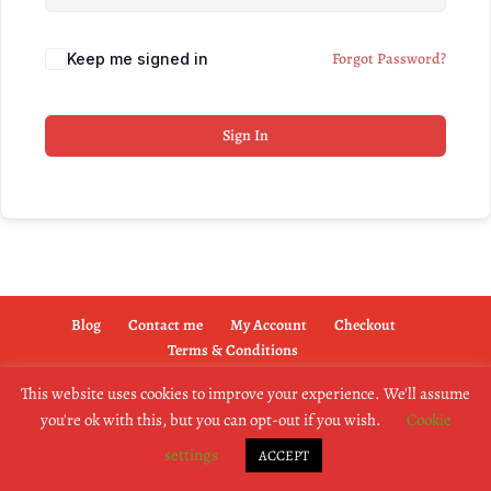
Forgot Password?
Keep me signed in
Sign In
Blog
Contact me
My Account
Checkout
Terms & Conditions
This website uses cookies to improve your experience. We'll assume
you're ok with this, but you can opt-out if you wish.
Cookie
copyright @2019 dogownertrainingschool.co.uk
settings
ACCEPT