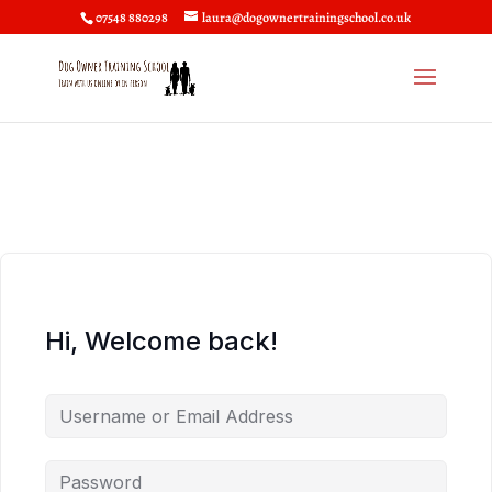
07548 880298
laura@dogownertrainingschool.co.uk
Hi, Welcome back!