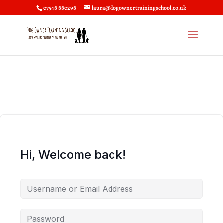
07548 880298
laura@dogownertrainingschool.co.uk
Hi, Welcome back!