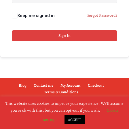
Forgot Password?
Keep me signed in
Sign In
Blog
Contact me
My Account
Checkout
Terms & Conditions
This website uses cookies to improve your experience. We'll assume
you're ok with this, but you can opt-out if you wish.
Cookie
copyright @2019 dogownertrainingschool.co.uk
settings
ACCEPT