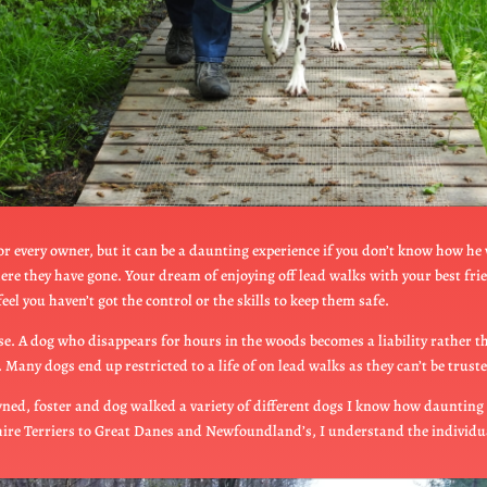
for every owner, but it can be a daunting experience if you don’t know how he
here they have gone. Your dream of enjoying off lead walks with your best fr
eel you haven’t got the control or the skills to keep them safe.
e. A dog who disappears for hours in the woods becomes a liability rather tha
Many dogs end up restricted to a life of on lead walks as they can’t be truste
ned, foster and dog walked a variety of different dogs I know how daunting it c
shire Terriers to Great Danes and Newfoundland’s, I understand the individ