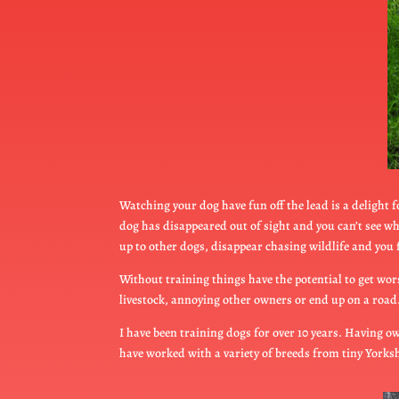
Watching your dog have fun off the lead is a delight 
dog has disappeared out of sight and you can’t see w
up to other dogs, disappear chasing wildlife and you f
Without training things have the potential to get wors
livestock, annoying other owners or end up on a road. 
I have been training dogs for over 10 years. Having ow
have worked with a variety of breeds from tiny York