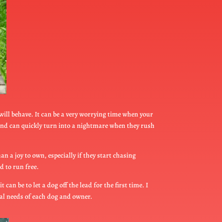
 will behave. It can be a very worrying time when your
iend can quickly turn into a nightmare when they rush
n a joy to own, especially if they start chasing
d to run free.
an be to let a dog off the lead for the first time. I
ual needs of each dog and owner.