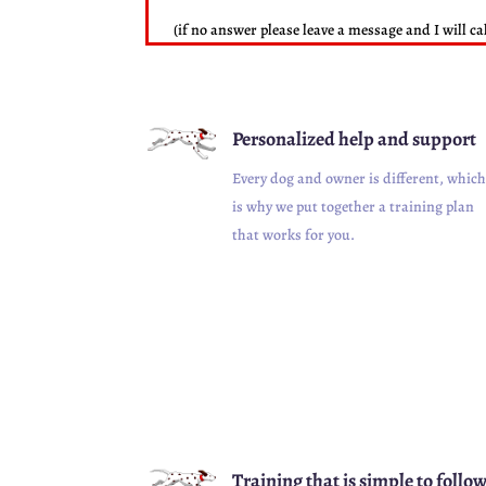
(if no answer please leave a message and I will ca
Personalized help and support
Every dog and owner is different, which
is why we put together a training plan
that works for you.
Training that is simple to follo