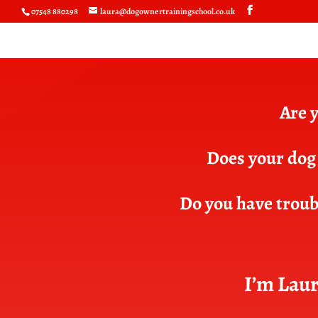
07548 880298
laura@dogownertrainingschool.co.uk
Are y
Does your dog 
Do you have troubl
I’m Laur