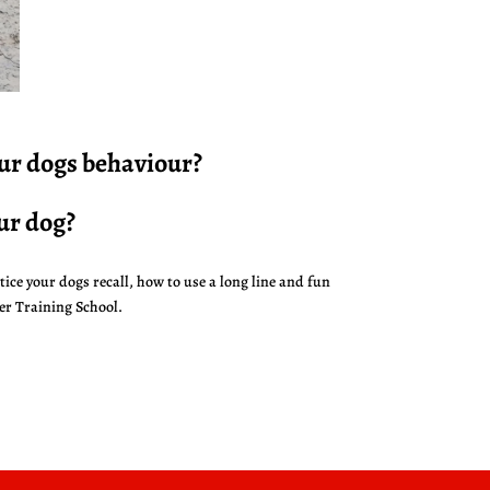
our dogs behaviour?
ur dog?
tice your dogs recall, how to use a long line and fun
er Training School.