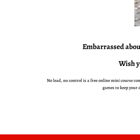
Embarrassed
about
Wish y
No lead, no control is a free online mini course com
games to keep your 