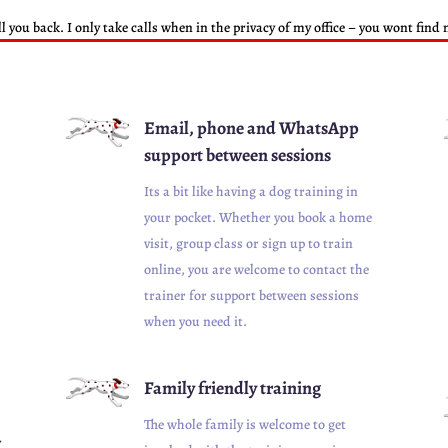
ll you back. I only take calls when in the privacy of my office – you wont fin
Email, phone and WhatsApp
support between sessions
Its a bit like having a dog training in
your pocket. Whether you book a home
visit, group class or sign up to train
online, you are welcome to contact the
trainer for support between sessions
when you need it.
Family friendly training
The whole family is welcome to get
w