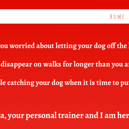
Home
ou worried about letting your dog off the
disappear on walks for longer than you 
e catching your dog when it is time to pu
a, your personal trainer and I am her