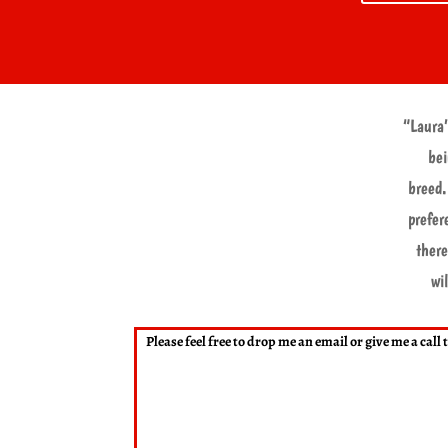
“Laura’
bei
breed.
prefer
there
wi
Please feel free to drop me an email or give me a cal