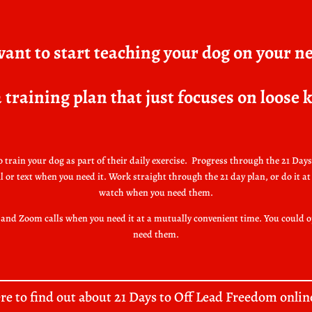
ant to start teaching your dog on your n
 training plan that just focuses on loose
train your dog as part of their daily exercise.
Progress through the 21 Days 
r text when you need it. Work straight through the 21 day plan, or do it at 
watch when you need them.
ns and Zoom calls when you need it at a mutually convenient time. You could 
need them.
ere to find out about 21 Days to Off Lead Freedom onlin