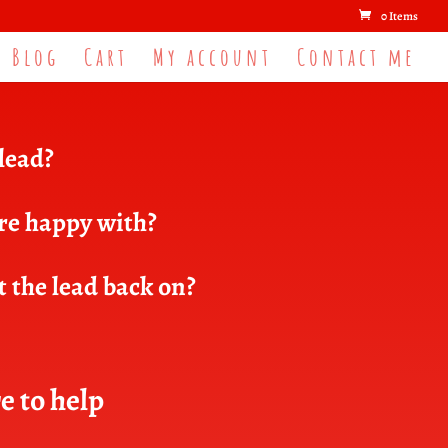
0 Items
Blog
Cart
My account
Contact me
 lead?
are happy with?
t the lead back on?
e to help