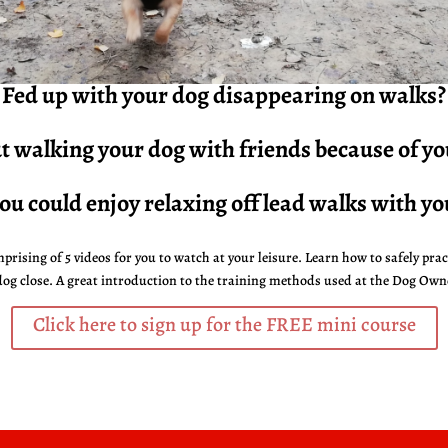
Fed up with your dog
disappearing
on walks?
 walking your dog with friends because of y
ou could enjoy relaxing off lead walks with yo
prising of 5 videos for you to watch at your leisure. Learn how to safely prac
dog close.
A great introduction to the training methods used at the Dog Own
Click here to sign up for the FREE mini course