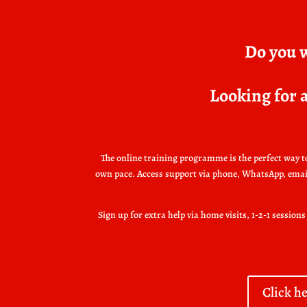
Do you w
Looking for a
The online training programme is the perfect way to 
own pace. Access support via phone, WhatsApp, email o
Sign up for extra help via home visits, 1-2-1 sessio
Click h