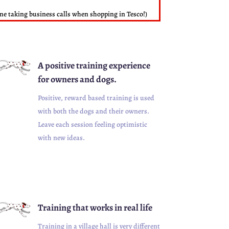
d me taking business calls when shopping in Tesco!)
A positive training experience
for owners and dogs.
Positive, reward based training is used
with both the dogs and their owners.
Leave each session feeling optimistic
with new ideas.
Training that works in real life
Training in a village hall is very different