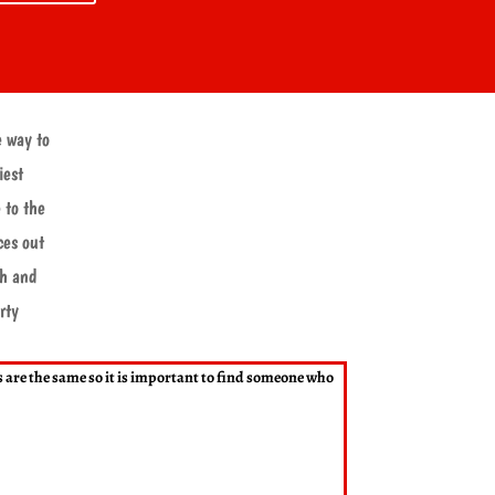
e way to
iest
 to the
ces out
ch and
rty
rs are the same so it is important to find someone who