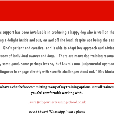
s support has been invaluable in producing a happy dog who is well on th
ng a delight inside and out, on and off the lead, despite not being the eas
 She’s patient and creative, and is able to adapt her approach and advice
ences of individual owners and dogs. There are many dog training resour
, some good, some perhaps less so, but Laura’s non-judgemental approa
llingness to engage directly with specific challenges stand out.
” Mrs Moria
l to have a chat before committing to any of my training options. Not all traine
you feel comfortable working with.
laura@dogownertrainingschool.co.uk
07548 880298 WhatsApp / text / phone