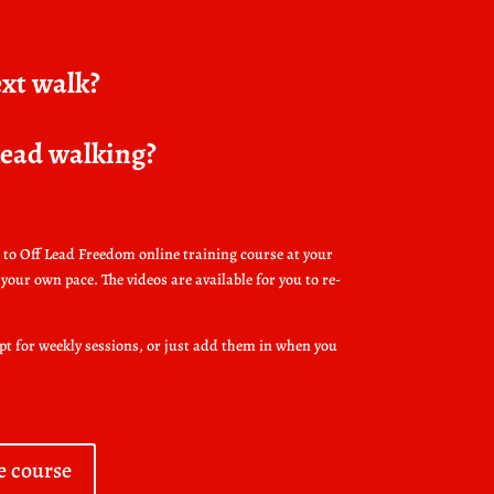
ext walk?
 kead walking?
to Off Lead Freedom online training course at your
your own pace. The videos are available for you to re-
opt for weekly sessions, or just add them in when you
e course