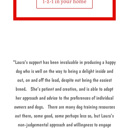
1-2-1 in your home
“Laura’s support has been invaluable in producing a happy
dog who is well on the way to being a delight inside and
out, on and off the lead, despite not being the easiest
breed. She’s patient and creative, and is able to adapt
her approach and advice to the preferences of individual
owners and dogs. There are many dog training resources
out there, some good, some perhaps less so, but Laura’s
non-judgemental approach and willingness to engage