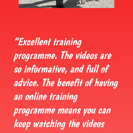
“Excellent training
programme. The videos are
so informative, and full of
advice. The benefit of having
an online training
programme means you can
keep watching the videos