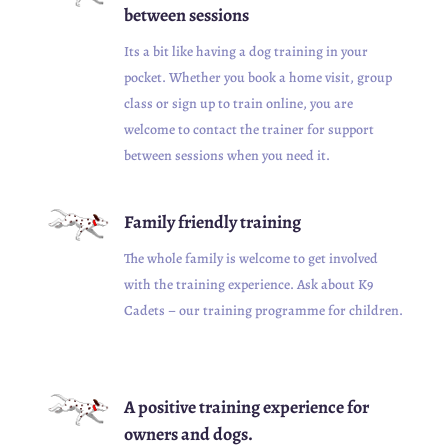
between sessions
Its a bit like having a dog training in your
pocket. Whether you book a home visit, group
class or sign up to train online, you are
welcome to contact the trainer for support
between sessions when you need it.
Family friendly training
The whole family is welcome to get involved
with the training experience. Ask about K9
Cadets – our training programme for children.
A positive training experience for
owners and dogs.