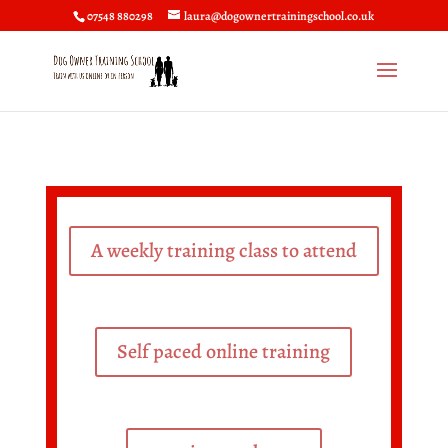
07548 880298
laura@dogownertrainingschool.co.uk
A weekly training class to attend
Self paced online training