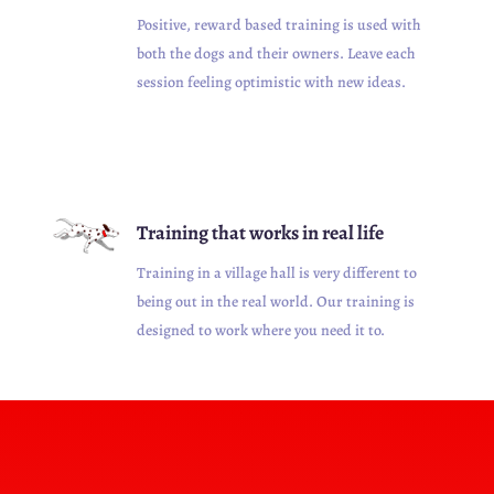
Positive, reward based training is used with
both the dogs and their owners. Leave each
session feeling optimistic with new ideas.
Training that works in real life
Training in a village hall is very different to
being out in the real world. Our training is
designed to work where you need it to.