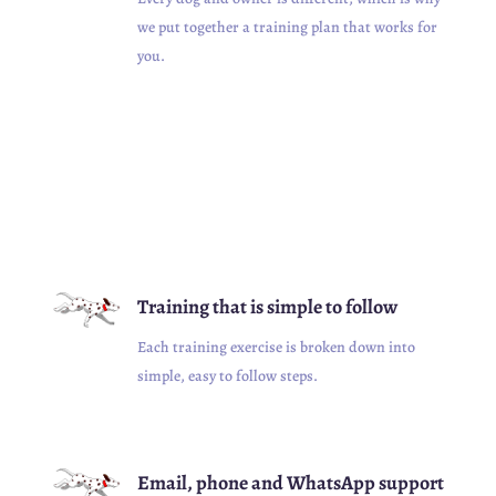
we put together a training plan that works for
you.
Training that is simple to follow
Each training exercise is broken down into
simple, easy to follow steps.
Email, phone and WhatsApp support