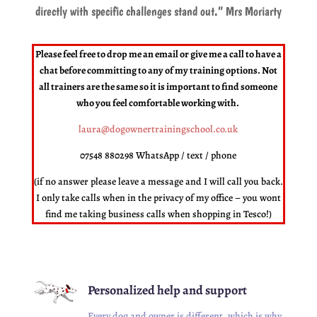
directly with specific challenges stand out.
” Mrs Moriarty
Please feel free to drop me an email or give me a call to have a
chat before committing to any of my training options. Not
all trainers are the same so it is important to find someone
who you feel comfortable working with.
laura@dogownertrainingschool.co.uk
07548 880298 WhatsApp / text / phone
(if no answer please leave a message and I will call you back.
I only take calls when in the privacy of my office – you wont
find me taking business calls when shopping in Tesco!)
Personalized help and support
Every dog and owner is different, which is why