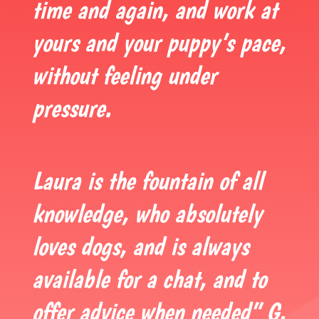
time and again, and work at
yours and your puppy’s pace,
without feeling under
pressure.
Laura is the fountain of all
knowledge, who absolutely
loves dogs, and is always
available for a chat, and to
offer advice when needed” G.